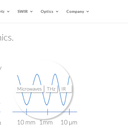
Hz
SWIR
Optics
Company
ics.