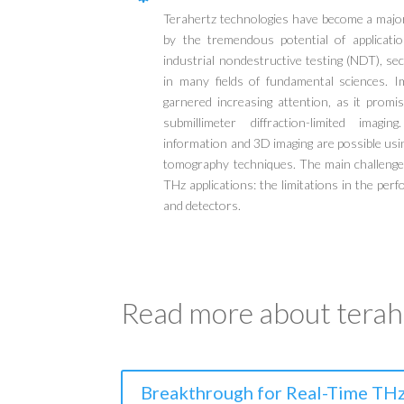
Terahertz technologies have become a major 
by the tremendous potential of applicatio
industrial nondestructive testing (NDT), se
in many fields of fundamental sciences. I
garnered increasing attention, as it promi
submillimeter diffraction-limited imagi
information and 3D imaging are possible usi
tomography techniques. The main challenge i
THz applications: the limitations in the pe
and detectors.
Read more about terahe
Breakthrough for Real-Time THz