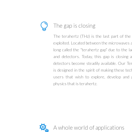

The gap is closing
The terahertz (THz) is the last part of th
exploited. Located between the microwaves a
long called the “terahertz gap” due to the la
and detectors. Today, this gap is closing
detectors become steadily available. Our T
is designed in the spirit of making these te
users that wish to explore, develop and p
physics that is terahertz.

A whole world of applications