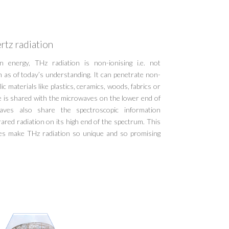
rtz radiation
 energy, THz radiation is non-ionising i.e. not
h as of today’s understanding. It can penetrate non-
ic materials like plastics, ceramics, woods, fabrics or
e is shared with the microwaves on the lower end of
ves also share the spectroscopic information
ared radiation on its high end of the spectrum. This
ies make THz radiation so unique and so promising