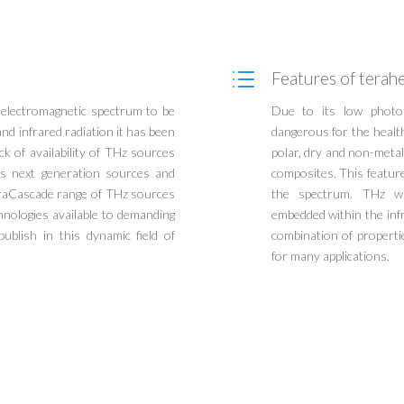
d
Features of terahe
e electromagnetic spectrum to be
Due to its low photon
nd infrared radiation it has been
dangerous for the healt
ck of availability of THz sources
polar, dry and non-metall
 as next generation sources and
composites. This featur
eraCascade range of THz sources
the spectrum. THz wa
chnologies available to demanding
embedded within the infr
ublish in this dynamic field of
combination of propert
for many applications.