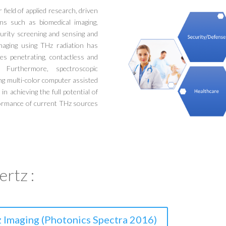
field of applied research, driven
ns such as biomedical imaging,
curity screening and sensing and
maging using THz radiation has
ses penetrating, contactless and
ng. Furthermore, spectroscopic
ng multi-color computer assisted
n achieving the full potential of
rformance of current THz sources
rtz :
 Imaging (Photonics Spectra 2016)