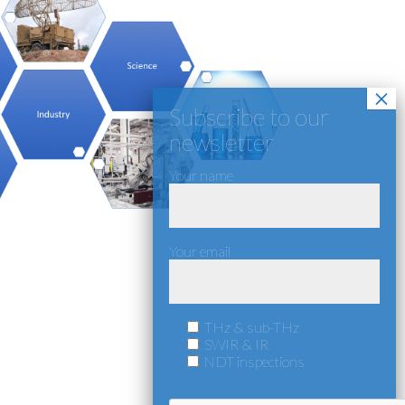
Your name
Your email
THz & sub-THz
SWIR & IR
NDT inspections