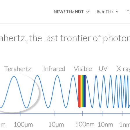
NEW! THz NDT
Sub-THz
T
ahertz, the last frontier of photon