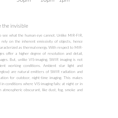
 the invisible
to see what the human eye cannot. Unlike MIR-FIR,
rely on the inherent emissivity of objects, hence
haracterized as thermal energy. With respect to MIR-
s offer a higher degree of resolution and detail,
mages. But, unlike VIS-imaging, SWIR imaging is not
ient working conditions. Ambient star light and
rglow) are natural emitters of SWIR radiation and
ination for outdoor, night-time imaging. This makes
in conditions where VIS-imaging fails: at night or in
h atmospheric obscurant, like dust, fog, smoke and