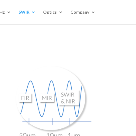
Hz
SWIR
Optics
Company