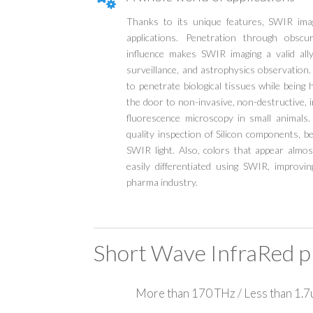
Thanks to its unique features, SWIR imag
applications. Penetration through obsc
influence makes SWIR imaging a valid ally
surveillance, and astrophysics observation
to penetrate biological tissues while being 
the door to non-invasive, non-destructive, 
fluorescence microscopy in small animals.
quality inspection of Silicon components, b
SWIR light. Also, colors that appear almost
easily differentiated using SWIR, improvi
pharma industry.
Short Wave InfraRed p
More than 170 THz / Less than 1.