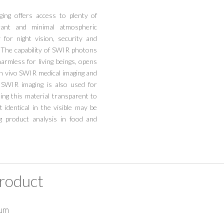
ing offers access to plenty of
urant and minimal atmospheric
 for night vision, security and
. The capability of SWIR photons
harmless for living beings, opens
in vivo SWIR medical imaging and
 SWIR imaging is also used for
eing this material transparent to
 identical in the visible may be
ng product analysis in food and
roduct
7um