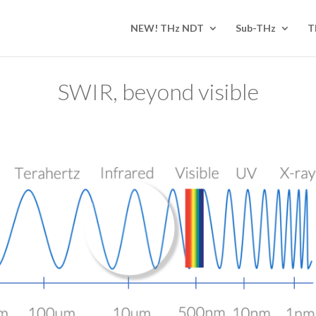
NEW! THz NDT
Sub-THz
T
SWIR, beyond visible