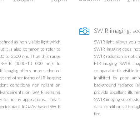

SWIR imaging: see
defined as non-visible light which
SWIR light allows you 
ut it is also common to refer to
SWIR imaging does not 
80 to 2500 nm. Thus this range
SWIR radiation is not c
IR-FIR (3000-10 000 nm). In
FIR imaging, SWIR image
R imaging offers unprecedented
comparable to visible i
ging and other forms of IR-imaging
inhibited by poor amb
bient conditions nor reliant on
background radiance (ai
 advancements on SWIR sensing,
provide excellent illum
 for many applications. This is
SWIR imaging successful 
t performant InGaAs-based SWIR
dark conditions, throug
fire.