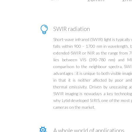

SWIR radiation
Short-wave infrared (SWIR) light is typically 
falls within 900 – 1700 nm in wavelength, b
extended-SWIR or NIR as the range from 7
lies between VIS (390-780 nm) and M
comparison to the neighbour spectra, SWI
advantages : it is unique to both visible ima
in that it is neither affected by poor am
thermal emissivity. Driven by unceasing
SWIR imaging is nowadays a key technology
why Lytid developed SIRIS, one of the mos
cameras on the market.

A whole world of applications