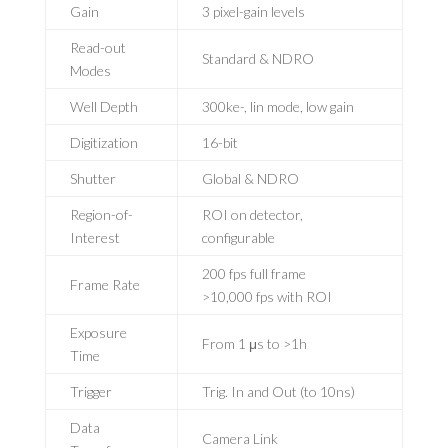
Gain
3 pixel-gain levels
Read-out
Standard & NDRO
Modes
Well Depth
300ke-, lin mode, low gain
Digitization
16-bit
Shutter
Global & NDRO
Region-of-
ROI on detector,
Interest
configurable
200 fps full frame
Frame Rate
>10,000 fps with ROI
Exposure
From 1 μs to >1h
Time
Trigger
Trig. In and Out (to 10ns)
Data
Camera Link