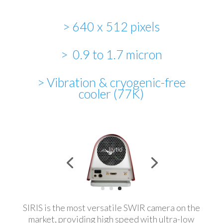
> 640 x 512 pixels
> 0.9 to 1.7 micron
> Vibration & cryogenic-free
cooler (77K)
SIRIS is the most versatile SWIR camera on the
market, providing high speed with ultra-low