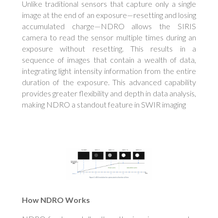
Unlike traditional sensors that capture only a single
image at the end of an exposure—resetting and losing
accumulated charge—NDRO allows the SIRIS
camera to read the sensor multiple times during an
exposure without resetting. This results in a
sequence of images that contain a wealth of data,
integrating light intensity information from the entire
duration of the exposure. This advanced capability
provides greater flexibility and depth in data analysis,
making NDRO a standout feature in SWIR imaging
How NDRO Works