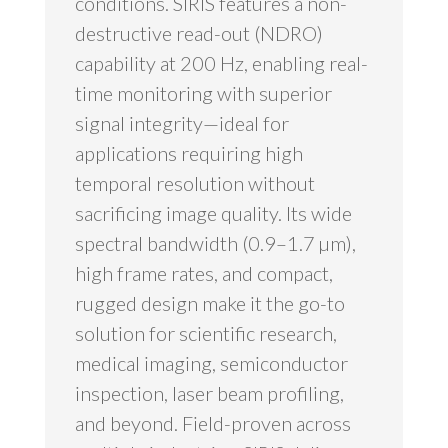
conditions. SIRIS features a non-
destructive read-out (NDRO)
capability at 200 Hz, enabling real-
time monitoring with superior
signal integrity—ideal for
applications requiring high
temporal resolution without
sacrificing image quality. Its wide
spectral bandwidth (0.9–1.7 µm),
high frame rates, and compact,
rugged design make it the go-to
solution for scientific research,
medical imaging, semiconductor
inspection, laser beam profiling,
and beyond. Field-proven across