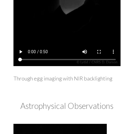
Through egg imaging with NIR backlighting
Astrophysical Observations