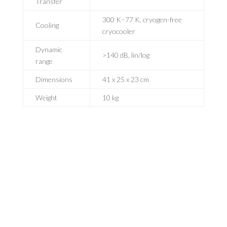
Transfer
300 K–77 K, cryogen-free
Cooling
cryocooler
Dynamic
>140 dB, lin/log
range
Dimensions
41 x 25 x 23 cm
Weight
10 kg