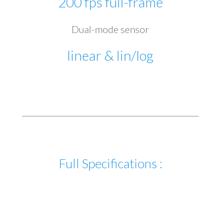
200 fps full-frame
Dual-mode sensor
linear & lin/log
Full Specifications :