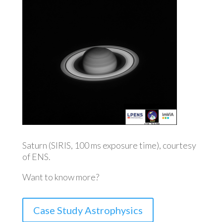
Saturn (SIRIS, 100 ms exposure time), courtesy
of ENS.
Want to know more?
Case Study Astrophysics