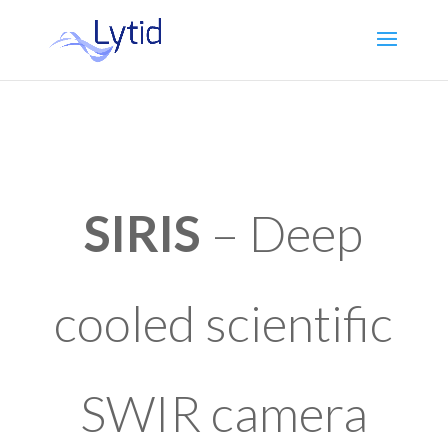
SIRIS
– Deep
cooled scientific
SWIR camera