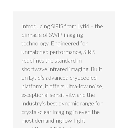
Introducing SIRIS from Lytid – the
pinnacle of SWIR imaging
technology. Engineered for
unmatched performance, SIRIS
redefines the standard in
shortwave infrared imaging. Built
on Lytid’s advanced cryocooled
platform, it offers ultra-low noise,
exceptional sensitivity, and the
industry’s best dynamic range for
crystal-clear imaging in even the
most demanding low-light