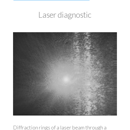
Laser diagnostic
Diffraction rings of a laser beam through a