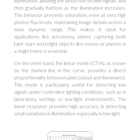
illumination, allowing the detection of faint signals, and
then gradually flattens as the illumination increases.
This behavior prevents saturation, even at very high
photon flux levels, maintaining image details across a
wide dynamic range. This makes it ideal for
applications like astronomy, where capturing both
faint stars and bright objects like moons or planets in
a single frame is essential.
On the other hand, the linear mode (CTIA), as shown
by the dashed line in the curve, provides a direct
proportionality between pixel output and illuminance.
This mode is particularly useful for detecting low
signals under controlled lighting conditions, such as in
laboratory settings or low-light environments. The
linear response provides high accuracy in detecting
small variations in illumination, especially in low light.