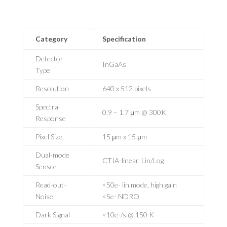
Category
Specification
Detector
InGaAs
Type
Resolution
640 x 512 pixels
Spectral
0.9 – 1.7 μm @ 300K
Response
Pixel Size
15 μm x 15 μm
Dual-mode
CTIA-linear, Lin/Log
Sensor
Read-out-
<50e- lin mode, high gain
Noise
<5e- NDRO
Dark Signal
<10e-/s @ 150 K