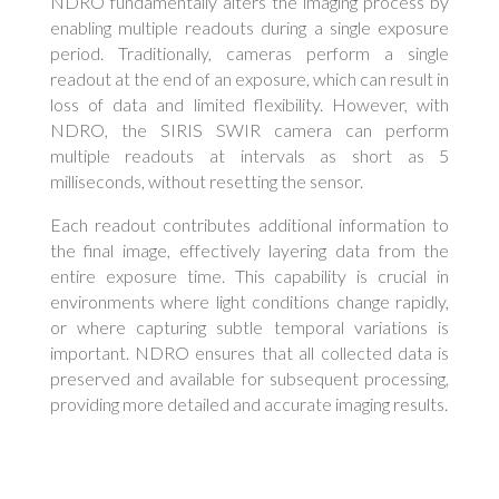
NDRO fundamentally alters the imaging process by
enabling multiple readouts during a single exposure
period. Traditionally, cameras perform a single
readout at the end of an exposure, which can result in
loss of data and limited flexibility. However, with
NDRO, the SIRIS SWIR camera can perform
multiple readouts at intervals as short as 5
milliseconds, without resetting the sensor.
Each readout contributes additional information to
the final image, effectively layering data from the
entire exposure time. This capability is crucial in
environments where light conditions change rapidly,
or where capturing subtle temporal variations is
important. NDRO ensures that all collected data is
preserved and available for subsequent processing,
providing more detailed and accurate imaging results.