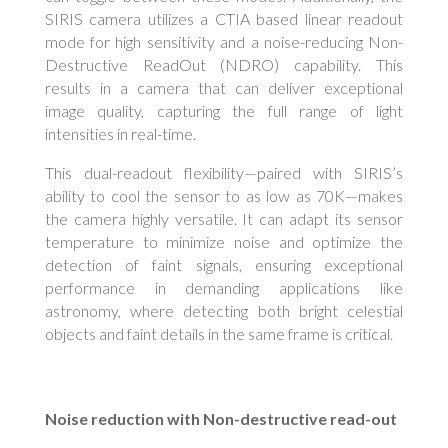
SIRIS camera utilizes a CTIA based linear readout
mode for high sensitivity and a noise-reducing Non-
Destructive ReadOut (NDRO) capability. This
results in a camera that can deliver exceptional
image quality, capturing the full range of light
intensities in real-time.
This dual-readout flexibility—paired with SIRIS’s
ability to cool the sensor to as low as 70K—makes
the camera highly versatile. It can adapt its sensor
temperature to minimize noise and optimize the
detection of faint signals, ensuring exceptional
performance in demanding applications like
astronomy, where detecting both bright celestial
objects and faint details in the same frame is critical.
Noise reduction with Non-destructive read-out