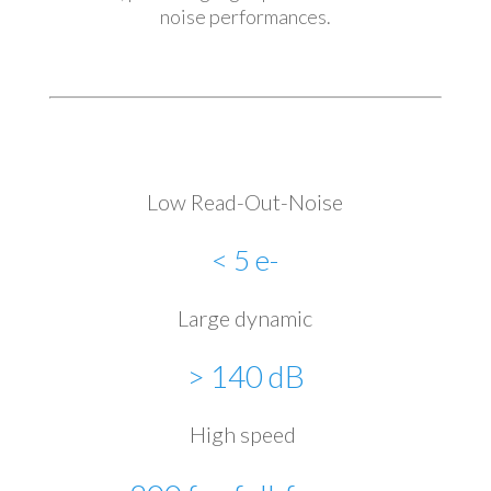
noise performances.
Low Read-Out-Noise
< 5 e-
Large dynamic
> 140 dB
High speed