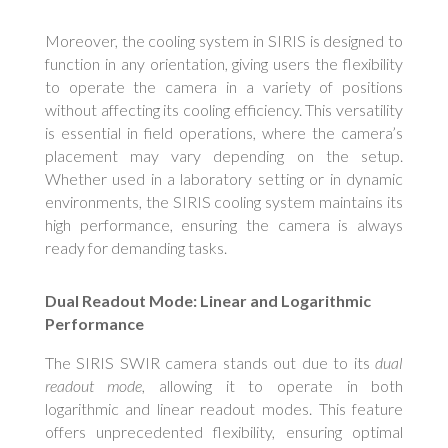
Moreover, the cooling system in SIRIS is designed to
function in any orientation, giving users the flexibility
to operate the camera in a variety of positions
without affecting its cooling efficiency. This versatility
is essential in field operations, where the camera’s
placement may vary depending on the setup.
Whether used in a laboratory setting or in dynamic
environments, the SIRIS cooling system maintains its
high performance, ensuring the camera is always
ready for demanding tasks.
Dual Readout Mode: Linear and Logarithmic
Performance
The SIRIS SWIR camera stands out due to its
dual
readout mode
, allowing it to operate in both
logarithmic and linear readout modes. This feature
offers unprecedented flexibility, ensuring optimal