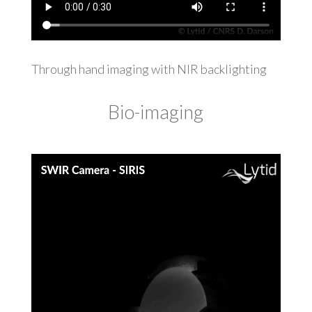
Through hand imaging with NIR backlighting
Bio-imaging