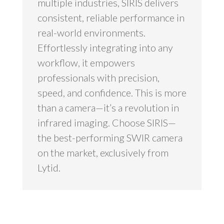
multiple industries, SIRIS delivers
consistent, reliable performance in
real-world environments.
Effortlessly integrating into any
workflow, it empowers
professionals with precision,
speed, and confidence. This is more
than a camera—it’s a revolution in
infrared imaging. Choose SIRIS—
the best-performing SWIR camera
on the market, exclusively from
Lytid.