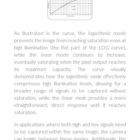
As illustrated in the curve, the
logarithmic
mode
prevents the image from reaching saturation even at
high illumination (the flat part of the LOG curve),
while the
linear
mode continues to increase,
eventually saturating when the pixel output reaches
its maximum capacity. The curve visually
demonstrates how the
logarithmic mode
effectively
compresses high illumination levels, allowing for a
broader range of signals to be captured without
saturation, while the
linear mode
provides a more
straightforward, direct response until it reaches
saturation.
In applications where both high and low signals need
to be captured within the same image, the camera
can toggle between these modes. Additionally, the