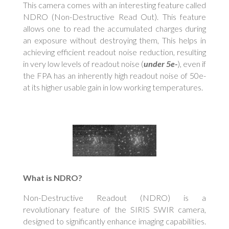
This camera comes with an interesting feature called
NDRO (Non-Destructive Read Out). This feature
allows one to read the accumulated charges during
an exposure without destroying them, This helps in
achieving efficient readout noise reduction, resulting
in very low levels of readout noise (
under 5e-
), even if
the FPA has an inherently high readout noise of 50e-
at its higher usable gain in low working temperatures.
What is NDRO?
Non-Destructive Readout (NDRO) is a
revolutionary feature of the SIRIS SWIR camera,
designed to significantly enhance imaging capabilities.