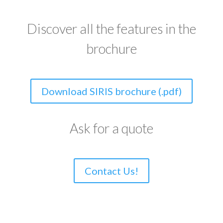
Discover all the features in the
brochure
Download SIRIS brochure (.pdf)
Ask for a quote
Contact Us!