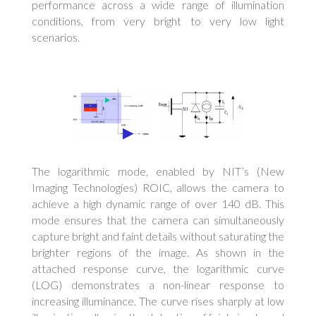
performance across a wide range of illumination
conditions, from very bright to very low light
scenarios.
The logarithmic mode, enabled by NIT’s (New
Imaging Technologies) ROIC, allows the camera to
achieve a high dynamic range of over 140 dB. This
mode ensures that the camera can simultaneously
capture bright and faint details without saturating the
brighter regions of the image. As shown in the
attached response curve, the logarithmic curve
(LOG) demonstrates a non-linear response to
increasing illuminance. The curve rises sharply at low