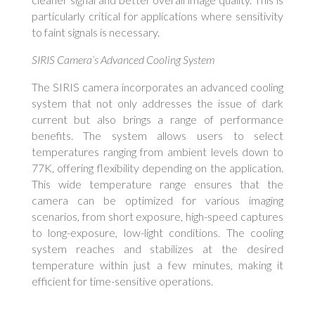
particularly critical for applications where sensitivity
to faint signals is necessary.
SIRIS Camera’s Advanced Cooling System
The SIRIS camera incorporates an advanced cooling
system that not only addresses the issue of dark
current but also brings a range of performance
benefits. The system allows users to select
temperatures ranging from ambient levels down to
77K, offering flexibility depending on the application.
This wide temperature range ensures that the
camera can be optimized for various imaging
scenarios, from short exposure, high-speed captures
to long-exposure, low-light conditions. The cooling
system reaches and stabilizes at the desired
temperature within just a few minutes, making it
efficient for time-sensitive operations.