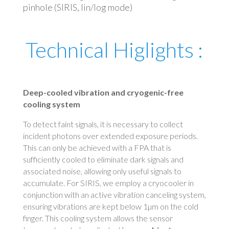
pinhole (SIRIS, lin/log mode)
Technical Higlights :
Deep-cooled vibration and cryogenic-free
cooling system
To detect faint signals, it is necessary to collect
incident photons over extended exposure periods.
This can only be achieved with a FPA that is
sufficiently cooled to eliminate dark signals and
associated noise, allowing only useful signals to
accumulate. For SIRIS, we employ a cryocooler in
conjunction with an active vibration canceling system,
ensuring vibrations are kept below 1µm on the cold
finger. This cooling system allows the sensor