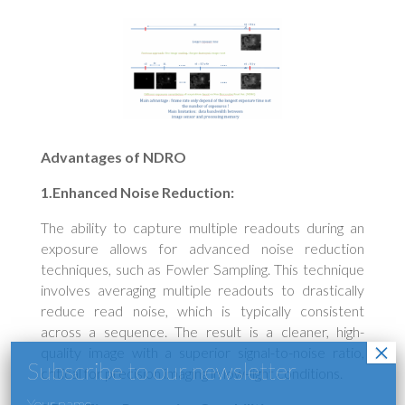
Advantages of NDRO
1.Enhanced Noise Reduction:
The ability to capture multiple readouts during an
exposure allows for advanced noise reduction
techniques, such as Fowler Sampling. This technique
involves averaging multiple readouts to drastically
reduce read noise, which is typically consistent
across a sequence. The result is a cleaner, high-
quality image with a superior signal-to-noise ratio,
critical for precision imaging in low-light conditions.
Your name