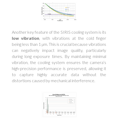
Another key feature of the SIRIS cooling system is its
low vibration
, with vibrations at the cold finger
being less than 1 µm. This is crucial because vibrations
can negatively impact image quality, particularly
during long exposure times. By maintaining minimal
vibration, the cooling system ensures the camera’s
high-precision performance is preserved, allowing it
to capture highly accurate data without the
distortions caused by mechanical interference.