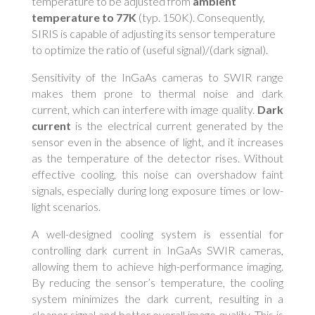
temperature to be adjusted from
ambient
temperature to 77K
(typ. 150K). Consequently,
SIRIS is capable of adjusting its sensor temperature
to optimize the ratio of (useful signal)/(dark signal).
Sensitivity of the InGaAs cameras to SWIR range
makes them prone to thermal noise and dark
current, which can interfere with image quality.
Dark
current
is the electrical current generated by the
sensor even in the absence of light, and it increases
as the temperature of the detector rises. Without
effective cooling, this noise can overshadow faint
signals, especially during long exposure times or low-
light scenarios.
A well-designed cooling system is essential for
controlling dark current in InGaAs SWIR cameras,
allowing them to achieve high-performance imaging.
By reducing the sensor’s temperature, the cooling
system minimizes the dark current, resulting in a
cleaner signal and better overall image quality. This is