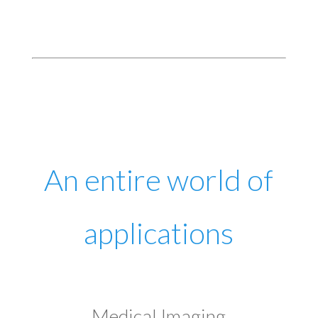
An entire world of
applications
Medical Imaging