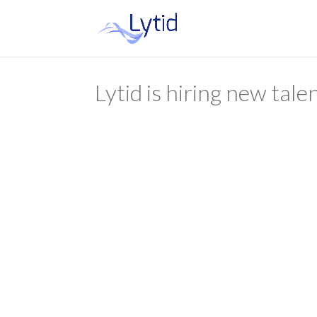
Lytid is hiring new tale