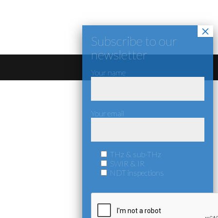
Your name
Your email
THz & sub-THz
SWIR & IR
NDT inspections