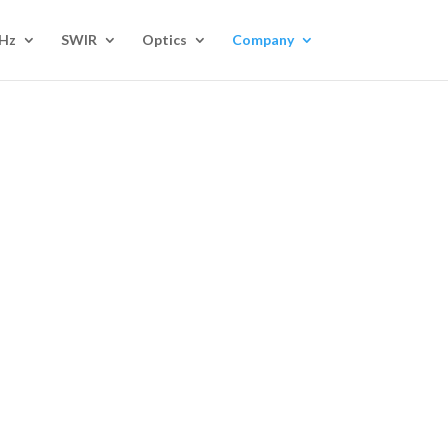
Hz
SWIR
Optics
Company