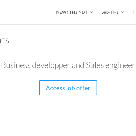
NEW! THz NDT
Sub-THz
T
nts
Business developper and Sales engineer
Access job offer